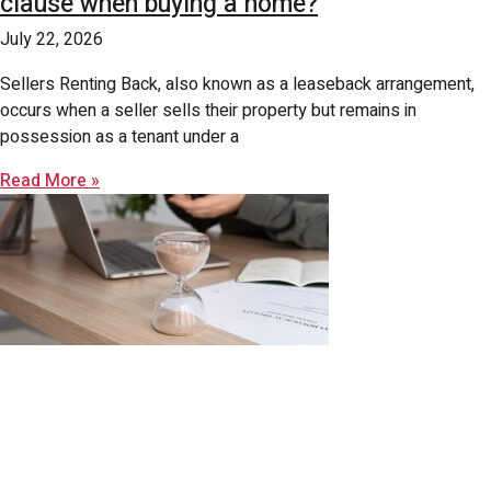
clause when buying a home?
July 22, 2026
Sellers Renting Back, also known as a leaseback arrangement,
occurs when a seller sells their property but remains in
possession as a tenant under a
Read More »