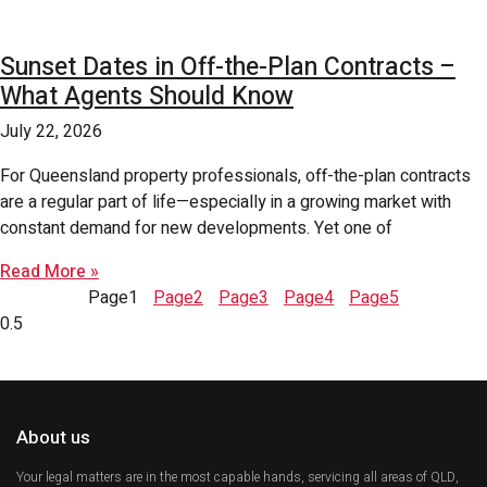
Sunset Dates in Off-the-Plan Contracts –
What Agents Should Know
July 22, 2026
For Queensland property professionals, off-the-plan contracts
are a regular part of life—especially in a growing market with
constant demand for new developments. Yet one of
Read More »
Page
1
Page
2
Page
3
Page
4
Page
5
About us
Your legal matters are in the most capable hands, servicing all areas of QLD,