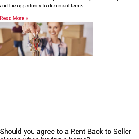
and the opportunity to document terms
Read More »
Should you agree to a Rent Back to Seller