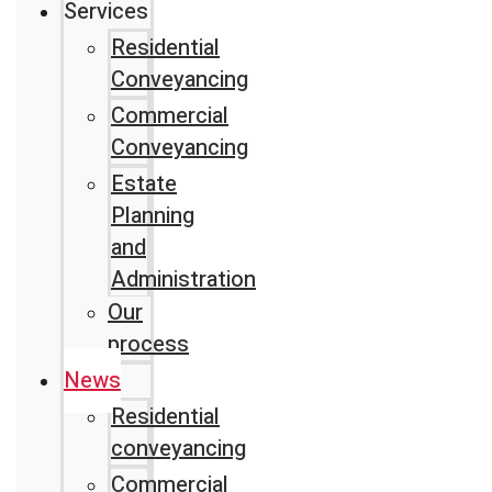
Services
Residential
Conveyancing
Commercial
Conveyancing
Estate
Planning
and
Administration
Our
process
News
Residential
conveyancing
Commercial