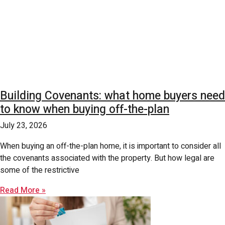
Building Covenants: what home buyers need
to know when buying off-the-plan
July 23, 2026
When buying an off-the-plan home, it is important to consider all
the covenants associated with the property. But how legal are
some of the restrictive
Read More »