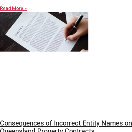
Read More »
Consequences of Incorrect Entity Names on
Queensland Property Contracts