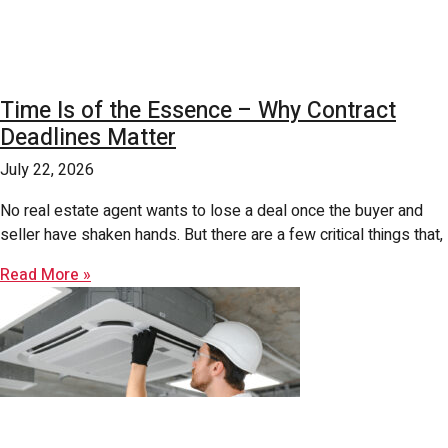
Time Is of the Essence – Why Contract
Deadlines Matter
July 22, 2026
No real estate agent wants to lose a deal once the buyer and
seller have shaken hands. But there are a few critical things that,
Read More »