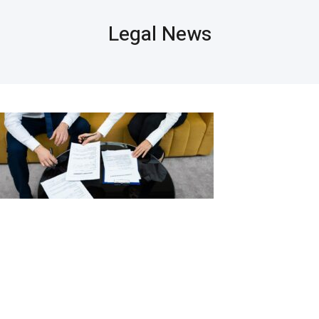
Legal News