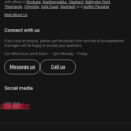
with offices in
Brisbane
,
Woolloongabba
,
Cleveland
,
Wellington Point
,
Thornlands
,
Ormiston
,
Gold Coast
,
Southport
and
Surfers Paradise
More About Us
Connect with us
If you have an enquiry, please use the contact form and one of our experienced
managers will be happy to answer your questions.
Our office hours are 8:30am – 5pm Monday – Friday
Message us
Call us
Social media
acebook
Linkedin