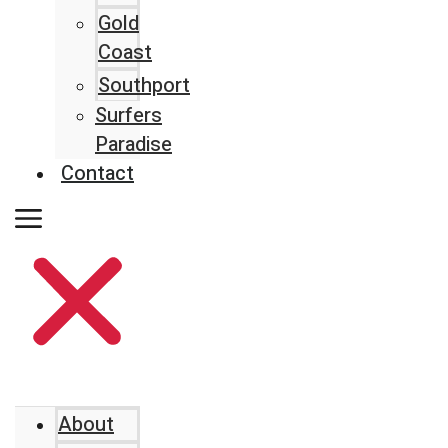
Gold
Coast
Southport
Surfers
Paradise
Contact
About