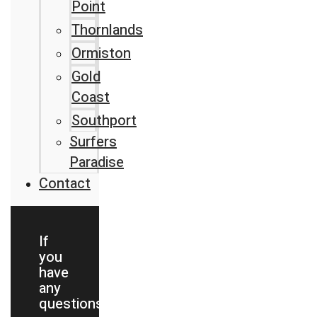
Point
Thornlands
Ormiston
Gold
Coast
Southport
Surfers
Paradise
Contact
If
you
have
any
questions