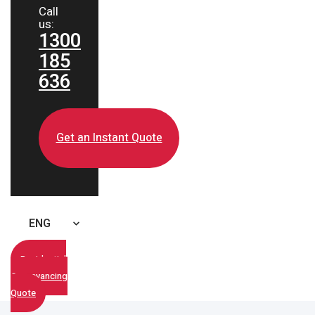
Call
us:
1300
185
636
Get an Instant Quote
ENG
Residential
Conveyancing
Quote