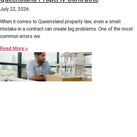
July 22, 2026
When it comes to Queensland property law, even a small
mistake in a contract can create big problems. One of the most
common errors we
Read More »