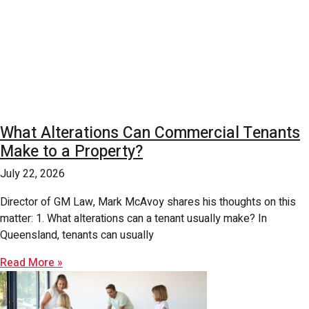
What Alterations Can Commercial Tenants
Make to a Property?
July 22, 2026
Director of GM Law, Mark McAvoy shares his thoughts on this
matter: 1. What alterations can a tenant usually make? In
Queensland, tenants can usually
Read More »