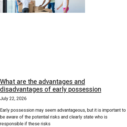
What are the advantages and
disadvantages of early possession
July 22, 2026
Early possession may seem advantageous, but it is important to
be aware of the potential risks and clearly state who is
responsible if these risks