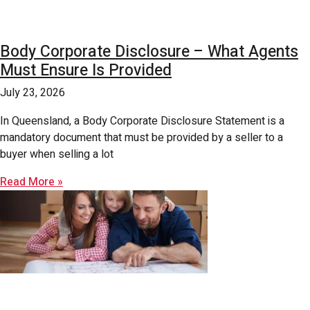
Body Corporate Disclosure – What Agents
Must Ensure Is Provided
July 23, 2026
In Queensland, a Body Corporate Disclosure Statement is a
mandatory document that must be provided by a seller to a
buyer when selling a lot
Read More »