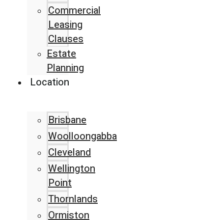
Commercial
Leasing
Clauses
Estate
Planning
Location
Brisbane
Woolloongabba
Cleveland
Wellington
Point
Thornlands
Ormiston