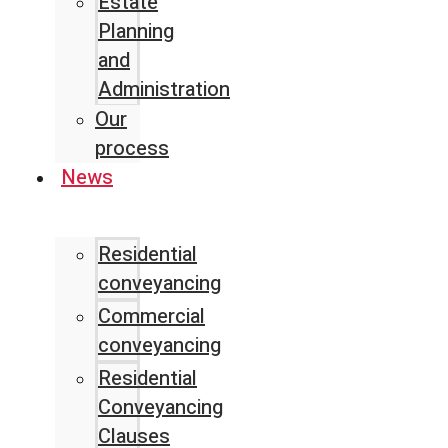
Estate
Planning
and
Administration
Our
process
News
Residential
conveyancing
Commercial
conveyancing
Residential
Conveyancing
Clauses