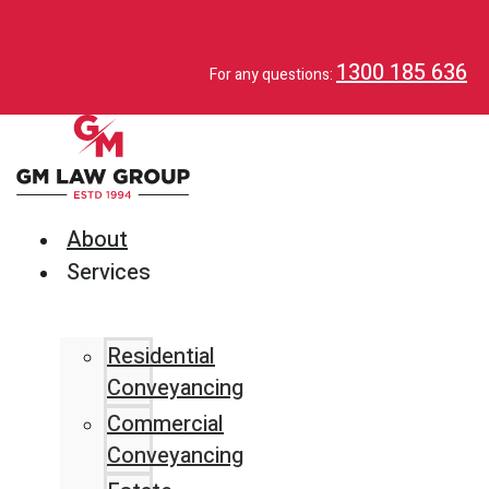
Facebook
Linkedin
Envelop
1300 185 636
For any questions:
About
Services
Residential
Conveyancing
Commercial
Conveyancing