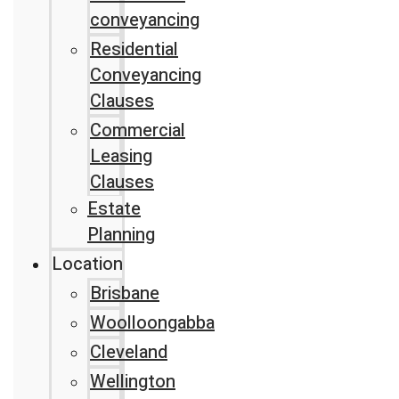
conveyancing
Residential
Conveyancing
Clauses
Commercial
Leasing
Clauses
Estate
Planning
Location
Brisbane
Woolloongabba
Cleveland
Wellington