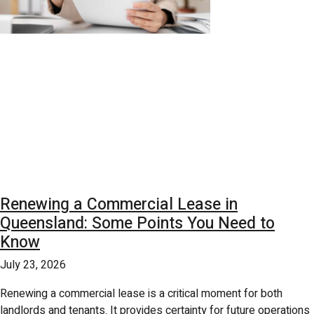
Renewing a Commercial Lease in
Queensland: Some Points You Need to
Know
July 23, 2026
Renewing a commercial lease is a critical moment for both
landlords and tenants. It provides certainty for future operations